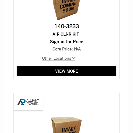
140-3233
AIR CLNR KIT
Sign in for Price
Core Price:
N/A
Other Locations
VIEW MORE