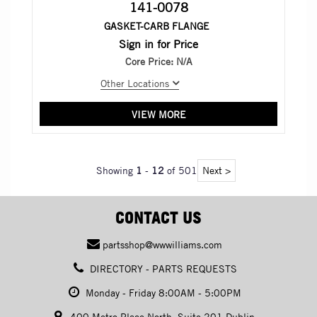
141-0078
GASKET-CARB FLANGE
Sign in for Price
Core Price:
N/A
Other Locations
VIEW MORE
Showing
1
-
12
of 501
Next >
CONTACT US
partsshop@wwwilliams.com
DIRECTORY - PARTS REQUESTS
Monday - Friday 8:00AM - 5:00PM
400 Metro Place North, Suite 201 Dublin,