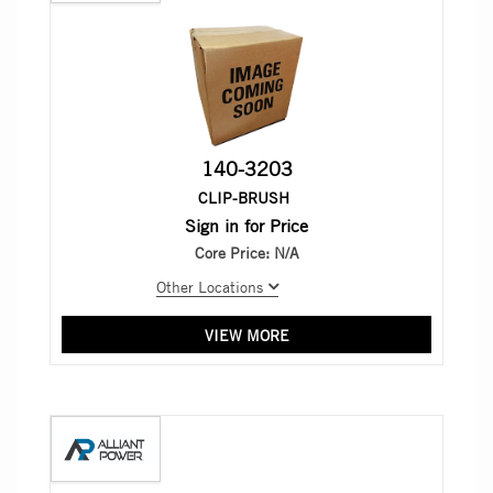
140-3203
CLIP-BRUSH
Sign in for Price
Core Price:
N/A
Other Locations
VIEW MORE