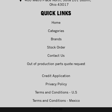
Ohio 43017
QUICK LINKS
Home
Categories
Brands
Stock Order
Contact Us
Out of production parts quote request
Credit Application
Privacy Policy
Terms and Conditions - U.S
Terms and Conditions - Mexico
Sitemap