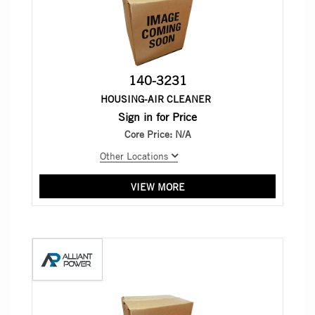
140-3231
HOUSING-AIR CLEANER
Sign in for Price
Core Price:
N/A
Other Locations
VIEW MORE