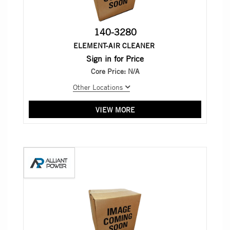
140-3280
ELEMENT-AIR CLEANER
Sign in for Price
Core Price:
N/A
Other Locations
VIEW MORE