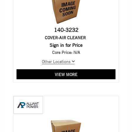
140-3232
COVER-AIR CLEANER
Sign in for Price
Core Price:
N/A
Other Locations
VIEW MORE