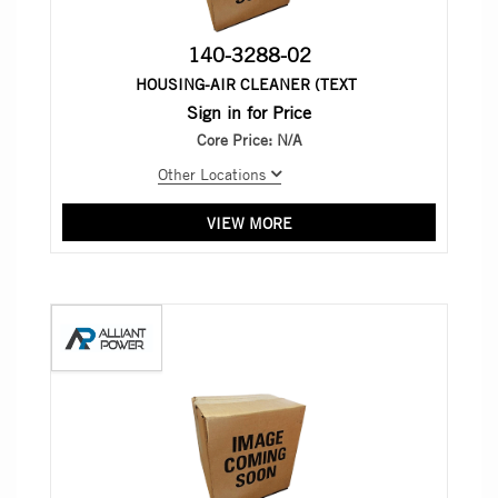
140-3288-02
HOUSING-AIR CLEANER (TEXT
Sign in for Price
Core Price:
N/A
Other Locations
VIEW MORE