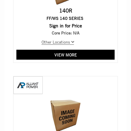
140R
FF/WS 140 SERIES
Sign in for Price
Core Price:
N/A
Other Locations
VIEW MORE