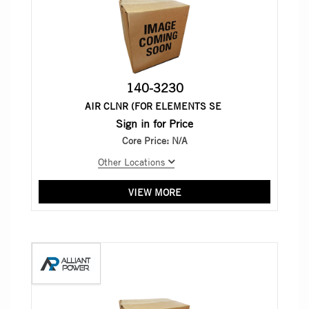
140-3230
AIR CLNR (FOR ELEMENTS SE
Sign in for Price
Core Price:
N/A
Other Locations
VIEW MORE