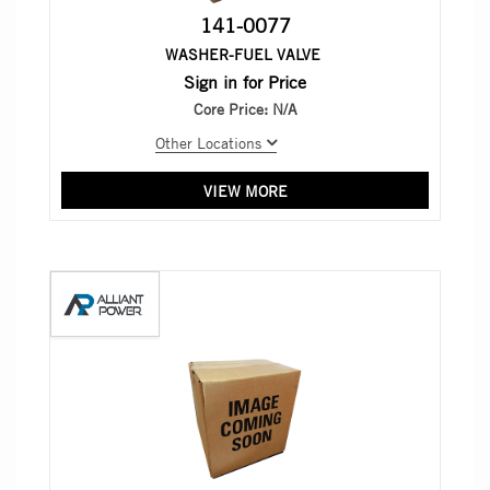
141-0077
WASHER-FUEL VALVE
Sign in for Price
Core Price:
N/A
Other Locations
VIEW MORE