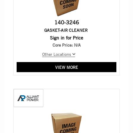
140-3246
GASKET-AIR CLEANER
Sign in for Price
Core Price:
N/A
Other Locations
VIEW MORE