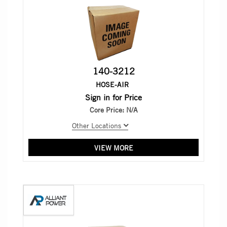
140-3212
HOSE-AIR
Sign in for Price
Core Price:
N/A
Other Locations
VIEW MORE