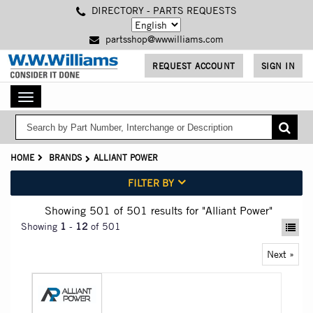
Skip
DIRECTORY - PARTS REQUESTS
to
main
partsshop@wwwilliams.com
content
REQUEST ACCOUNT
SIGN IN
Toggle
navigation
HOME
BRANDS
ALLIANT POWER
FILTER BY
Showing 501
of 501
results for
"Alliant Power"
Showing
1
-
12
of 501
Next »