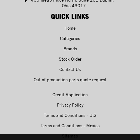
Ohio 43017
QUICK LINKS
Home
Categories
Brands
Stock Order
Contact Us
Out of production parts quote request
Credit Application
Privacy Policy
Terms and Conditions - U.S
Terms and Conditions - Mexico
Sitemap