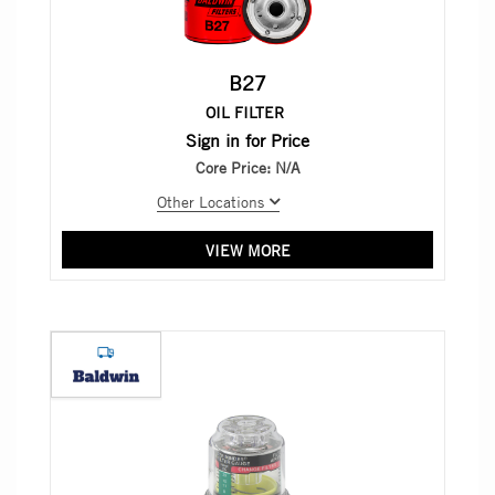
B27
OIL FILTER
Sign in for Price
Core Price:
N/A
Other Locations
VIEW MORE