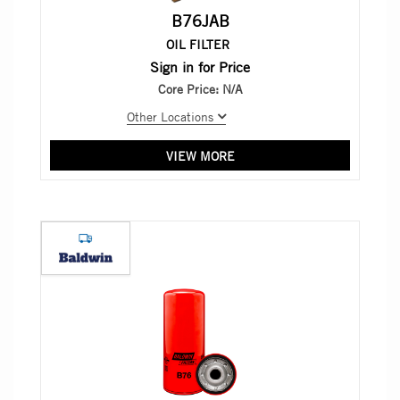
B76JAB
OIL FILTER
Sign in for Price
Core Price:
N/A
Other Locations
VIEW MORE