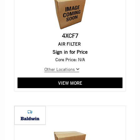
4XCF7
AIR FILTER
Sign in for Price
Core Price:
N/A
Other Locations
VIEW MORE