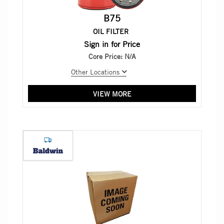
B75
OIL FILTER
Sign in for Price
Core Price:
N/A
Other Locations
VIEW MORE