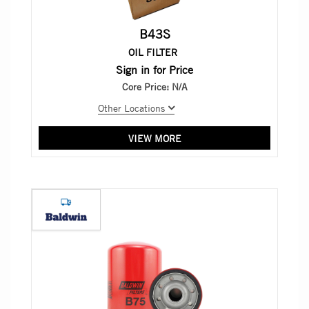
B43S
OIL FILTER
Sign in for Price
Core Price:
N/A
Other Locations
VIEW MORE