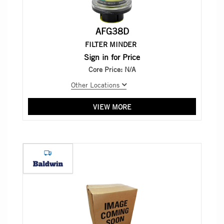
AFG38D
FILTER MINDER
Sign in for Price
Core Price:
N/A
Other Locations
VIEW MORE