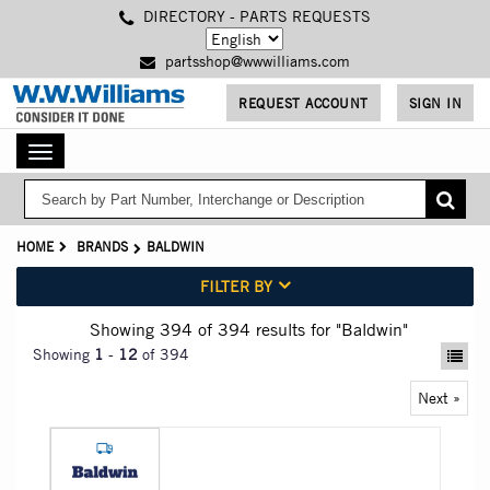
Skip
DIRECTORY - PARTS REQUESTS
to
main
partsshop@wwwilliams.com
content
REQUEST ACCOUNT
SIGN IN
Toggle
navigation
HOME
BRANDS
BALDWIN
FILTER BY
Showing 394
of 394
results for
"Baldwin"
Showing
1
-
12
of 394
Next »