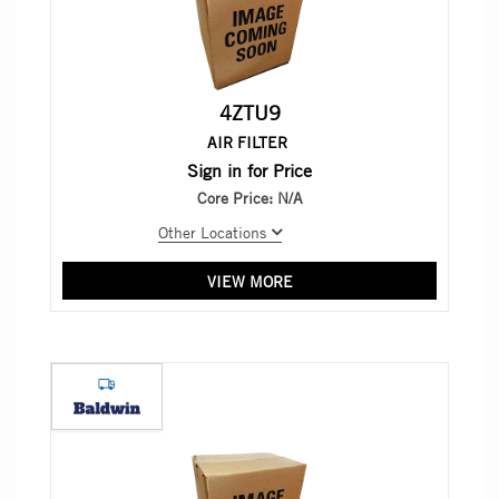
4ZTU9
AIR FILTER
Sign in for Price
Core Price:
N/A
Other Locations
VIEW MORE