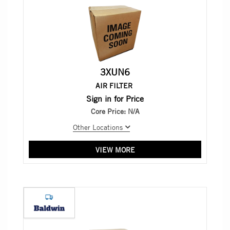
3XUN6
AIR FILTER
Sign in for Price
Core Price:
N/A
Other Locations
VIEW MORE