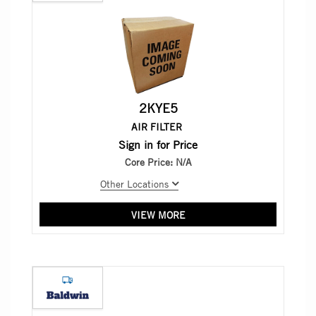
2KYE5
AIR FILTER
Sign in for Price
Core Price:
N/A
Other Locations
VIEW MORE