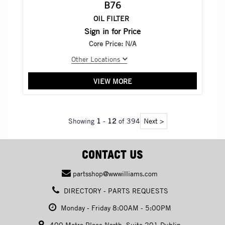
B76
OIL FILTER
Sign in for Price
Core Price:
N/A
Other Locations
VIEW MORE
Showing
1
-
12
of 394
Next >
CONTACT US
partsshop@wwwilliams.com
DIRECTORY - PARTS REQUESTS
Monday - Friday 8:00AM - 5:00PM
400 Metro Place North, Suite 201 Dublin,