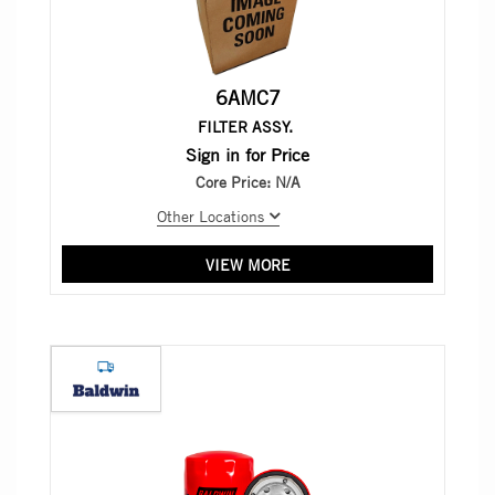
6AMC7
FILTER ASSY.
Sign in for Price
Core Price:
N/A
Other Locations
VIEW MORE