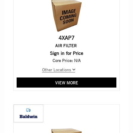
4XAP7
AIR FILTER
Sign in for Price
Core Price:
N/A
Other Locations
VIEW MORE