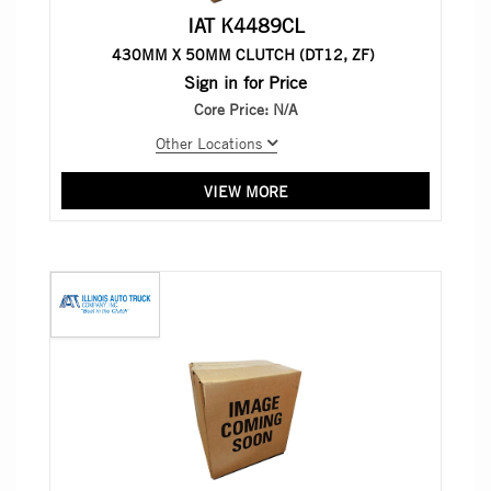
IAT K4489CL
430MM X 50MM CLUTCH (DT12, ZF)
Sign in for Price
Core Price:
N/A
Other Locations
VIEW MORE