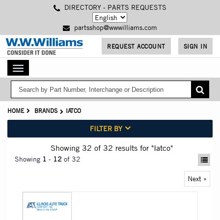
Skip
DIRECTORY - PARTS REQUESTS
to
main
partsshop@wwwilliams.com
content
REQUEST ACCOUNT
SIGN IN
Toggle
navigation
HOME
BRANDS
IATCO
FILTER BY
Showing 32
of 32
results for
"Iatco"
Showing
1
-
12
of 32
Next »