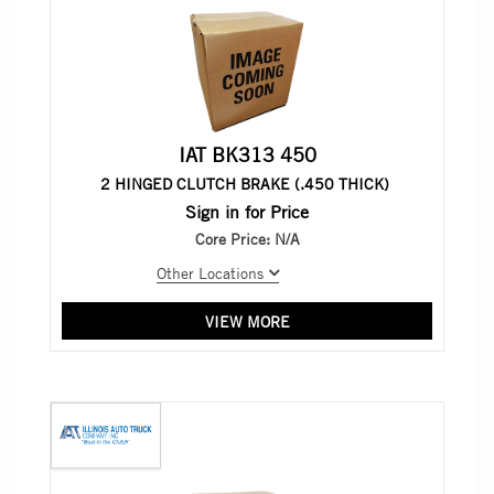
IAT BK313 450
2 HINGED CLUTCH BRAKE (.450 THICK)
Sign in for Price
Core Price:
N/A
Other Locations
VIEW MORE