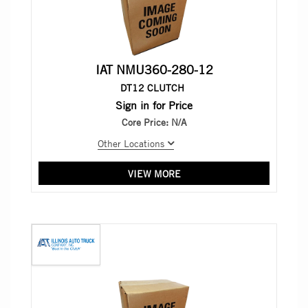
IAT NMU360-280-12
DT12 CLUTCH
Sign in for Price
Core Price:
N/A
Other Locations
VIEW MORE