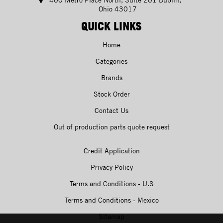
Ohio 43017
QUICK LINKS
Home
Categories
Brands
Stock Order
Contact Us
Out of production parts quote request
Credit Application
Privacy Policy
Terms and Conditions - U.S
Terms and Conditions - Mexico
Sitemap