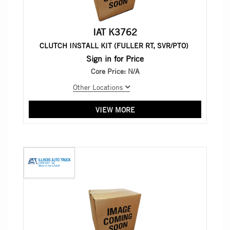
IAT K3762
CLUTCH INSTALL KIT (FULLER RT, SVR/PTO)
Sign in for Price
Core Price:
N/A
Other Locations
VIEW MORE