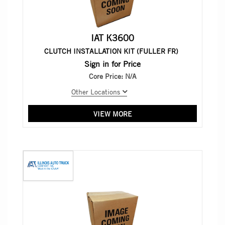
IAT K3600
CLUTCH INSTALLATION KIT (FULLER FR)
Sign in for Price
Core Price:
N/A
Other Locations
VIEW MORE