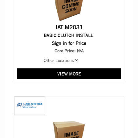
IAT M2031
BASIC CLUTCH INSTALL
Sign in for Price
Core Price:
N/A
Other Locations
VIEW MORE