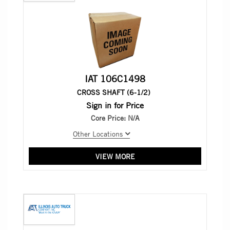
IAT 106C1498
CROSS SHAFT (6-1/2)
Sign in for Price
Core Price:
N/A
Other Locations
VIEW MORE