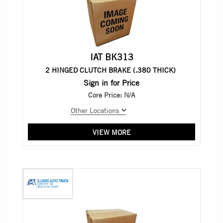
IAT BK313
2 HINGED CLUTCH BRAKE (.380 THICK)
Sign in for Price
Core Price:
N/A
Other Locations
VIEW MORE