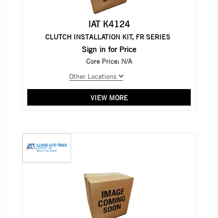
IAT K4124
CLUTCH INSTALLATION KIT, FR SERIES
Sign in for Price
Core Price:
N/A
Other Locations
VIEW MORE