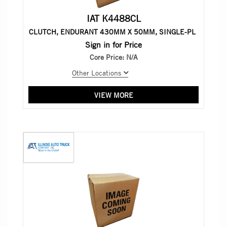
IAT K4488CL
CLUTCH, ENDURANT 430MM X 50MM, SINGLE-PL
Sign in for Price
Core Price:
N/A
Other Locations
VIEW MORE