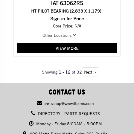
IAT 63062RS
HT PILOT BEARING (2.833 X 1.179)
Sign in for Price
Core Price:
N/A
Other Locations
VIEW MORE
Showing
1
-
12
of 32
Next >
CONTACT US
partsshop@wwwilliams.com
DIRECTORY - PARTS REQUESTS
Monday - Friday 8:00AM - 5:00PM
400 Metro Place North, Suite 201 Dublin,