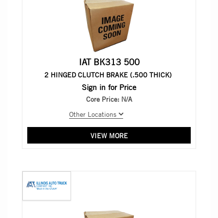
IAT BK313 500
2 HINGED CLUTCH BRAKE (.500 THICK)
Sign in for Price
Core Price:
N/A
Other Locations
VIEW MORE