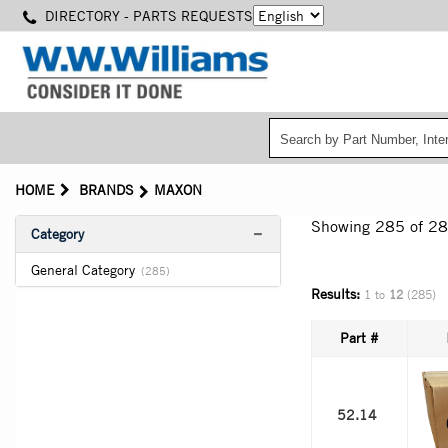
Skip
DIRECTORY - PARTS REQUESTS
to
main
content
HOME
BRANDS
MAXON
Showing 285
of 2
Category
General Category
(285)
Results:
1 to
12
(285)
Part #
52.14 