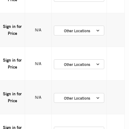
Sign in for
N/A
Other Locations
Price
Sign in for
N/A
Other Locations
Price
Sign in for
N/A
Other Locations
Price
Sign in for