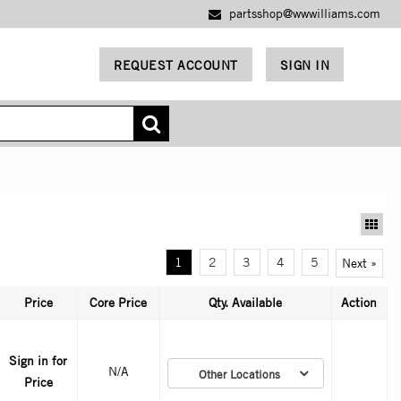
partsshop@wwwilliams.com
REQUEST ACCOUNT
SIGN IN
1
2
3
4
5
Next »
Price
Core Price
Qty. Available
Action
Sign in for
N/A
Other Locations
Price