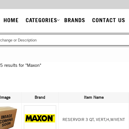
Main
HOME
CATEGORIES
BRANDS
CONTACT US
navigation
85
results for
"Maxon"
Image
Brand
Item Name
RESERVOIR 3 QT, VERT,H,W/VENT