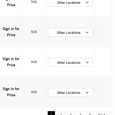
N/A
Other Locations
Price
Sign in for
N/A
Other Locations
Price
Sign in for
N/A
Other Locations
Price
Sign in for
N/A
Other Locations
Price
1
2
3
4
5
Next »