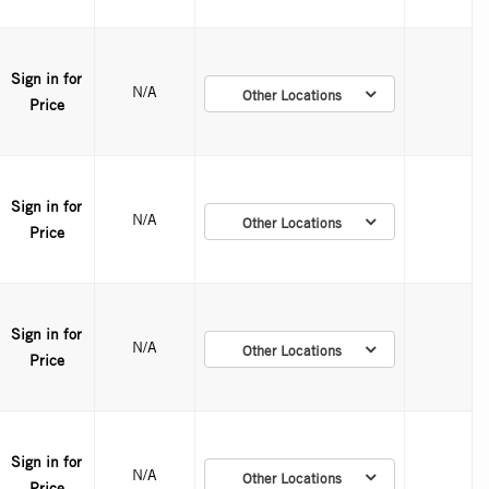
Sign in for
N/A
Other Locations
Price
Sign in for
N/A
Other Locations
Price
Sign in for
N/A
Other Locations
Price
Sign in for
N/A
Other Locations
Price