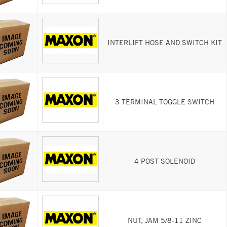
INTERLIFT HOSE AND SWITCH KIT
3 TERMINAL TOGGLE SWITCH
4 POST SOLENOID
NUT, JAM 5/8-11 ZINC