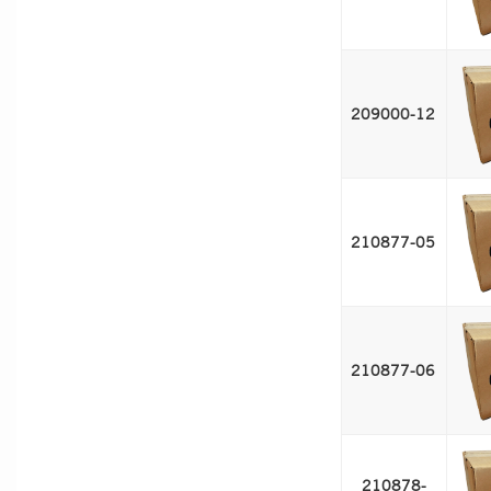
209000-12 
210877-05 
210877-06 
210878-