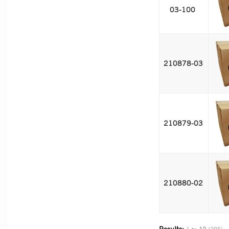
03-100 
210878-03 
210879-03 
210880-02 
Results: