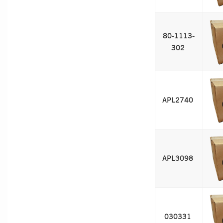
80-1113-
302 
APL2740 
APL3098 
030331 