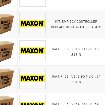
KIT, BMR 12V CONTROLLER
REPLACEMENT W/ CABLE ADAPT
H/A HP .38, F/S#8 90 F-JIC #8F
316IN
H/A HP .38, F/S#8 90 F-JIC #8F
394IN
H/A HP .25, F/S#4 90 F-JIC #4F