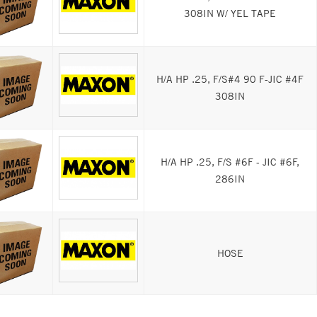
308IN W/ YEL TAPE
H/A HP .25, F/S#4 90 F-JIC #4F
308IN
H/A HP .25, F/S #6F - JIC #6F,
286IN
HOSE