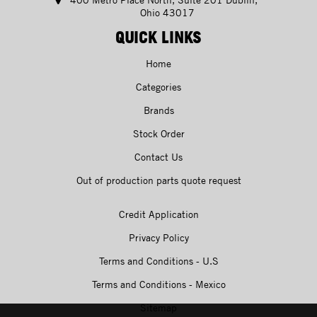
Ohio 43017
QUICK LINKS
Home
Categories
Brands
Stock Order
Contact Us
Out of production parts quote request
Credit Application
Privacy Policy
Terms and Conditions - U.S
Terms and Conditions - Mexico
Sitemap