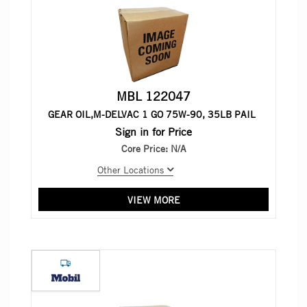
MBL 122047
GEAR OIL,M-DELVAC 1 GO 75W-90, 35LB PAIL
Sign in for Price
Core Price:
N/A
Other Locations
VIEW MORE