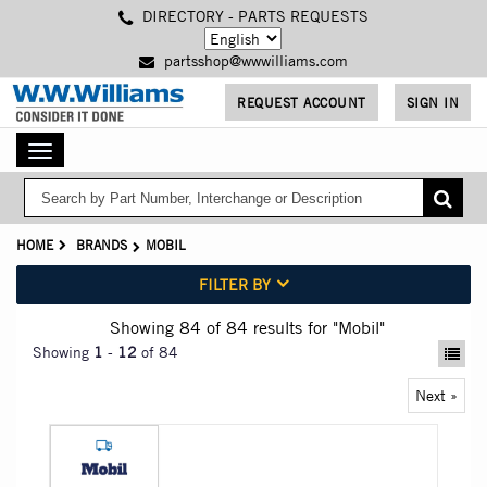
Skip
DIRECTORY - PARTS REQUESTS
to
main
partsshop@wwwilliams.com
content
REQUEST ACCOUNT
SIGN IN
Toggle
navigation
HOME
BRANDS
MOBIL
FILTER BY
Showing 84
of 84
results for
"Mobil"
Showing
1
-
12
of 84
Next »