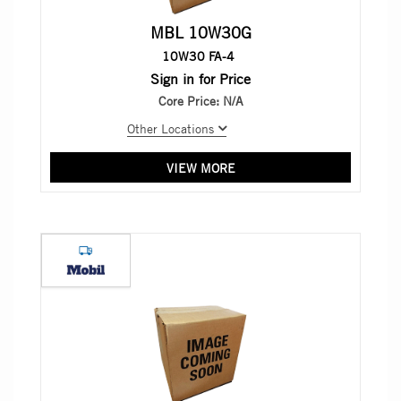
MBL 10W30G
10W30 FA-4
Sign in for Price
Core Price:
N/A
Other Locations
VIEW MORE