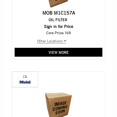
MOB M1C157A
OIL FILTER
Sign in for Price
Core Price:
N/A
Other Locations
VIEW MORE