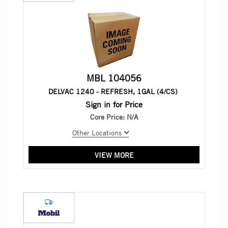
MBL 104056
DELVAC 1240 - REFRESH, 1GAL (4/CS)
Sign in for Price
Core Price:
N/A
Other Locations
VIEW MORE