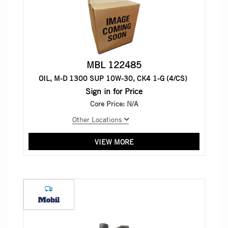
MBL 122485
OIL, M-D 1300 SUP 10W-30, CK4 1-G (4/CS)
Sign in for Price
Core Price:
N/A
Other Locations
VIEW MORE