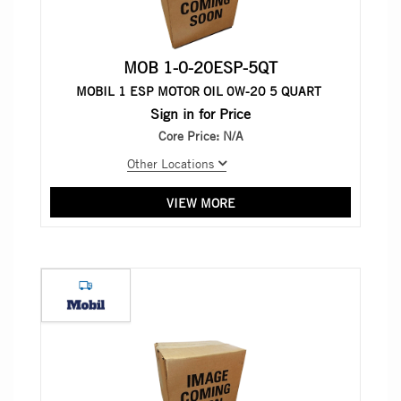
MOB 1-0-20ESP-5QT
MOBIL 1 ESP MOTOR OIL 0W-20 5 QUART
Sign in for Price
Core Price:
N/A
Other Locations
VIEW MORE