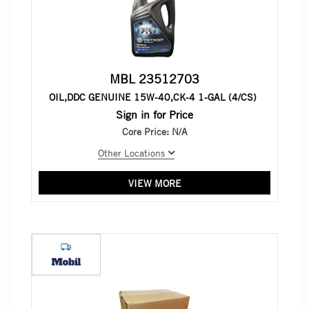
MBL 23512703
OIL,DDC GENUINE 15W-40,CK-4 1-GAL (4/CS)
Sign in for Price
Core Price:
N/A
Other Locations
VIEW MORE