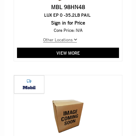
MBL 98HN48
LUX EP 0 -35.2LB PAIL
Sign in for Price
Core Price:
N/A
Other Locations
VIEW MORE