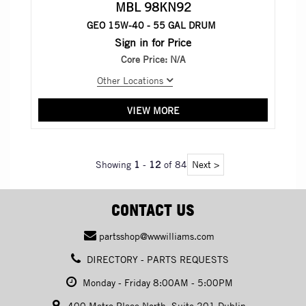
MBL 98KN92
GEO 15W-40 - 55 GAL DRUM
Sign in for Price
Core Price:
N/A
Other Locations
VIEW MORE
Showing
1
-
12
of 84
Next >
CONTACT US
partsshop@wwwilliams.com
DIRECTORY - PARTS REQUESTS
Monday - Friday 8:00AM - 5:00PM
400 Metro Place North, Suite 201 Dublin,