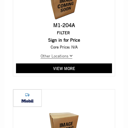
M1-204A
FILTER
Sign in for Price
Core Price:
N/A
Other Locations
VIEW MORE