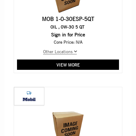
MOB 1-0-30ESP-5QT
OIL , 0W-30 5 QT
Sign in for Price
Core Price:
N/A
Other Locations
VIEW MORE