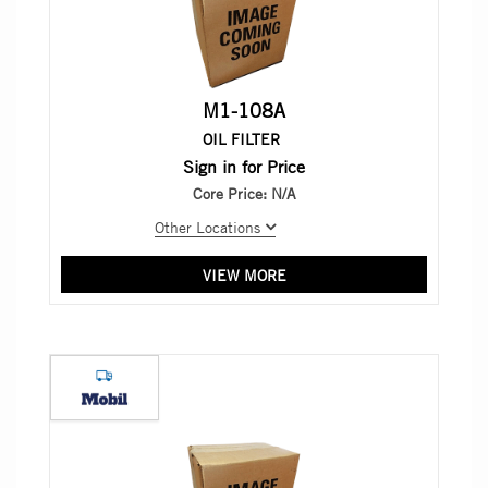
M1-108A
OIL FILTER
Sign in for Price
Core Price:
N/A
Other Locations
VIEW MORE