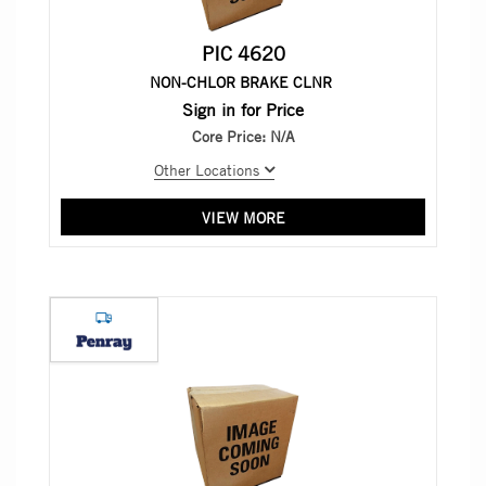
PIC 4620
NON-CHLOR BRAKE CLNR
Sign in for Price
Core Price:
N/A
Other Locations
VIEW MORE