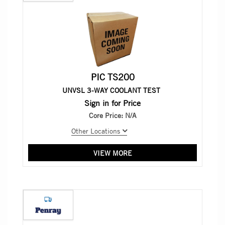
PIC TS200
UNVSL 3-WAY COOLANT TEST
Sign in for Price
Core Price:
N/A
Other Locations
VIEW MORE