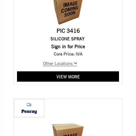
PIC 3416
SILICONE SPRAY
Sign in for Price
Core Price:
N/A
Other Locations
VIEW MORE