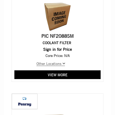
PIC NF2088SM
COOLANT FILTER
Sign in for Price
Core Price:
N/A
Other Locations
VIEW MORE