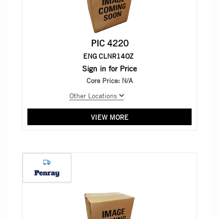
PIC 4220
ENG CLNR14OZ
Sign in for Price
Core Price:
N/A
Other Locations
VIEW MORE