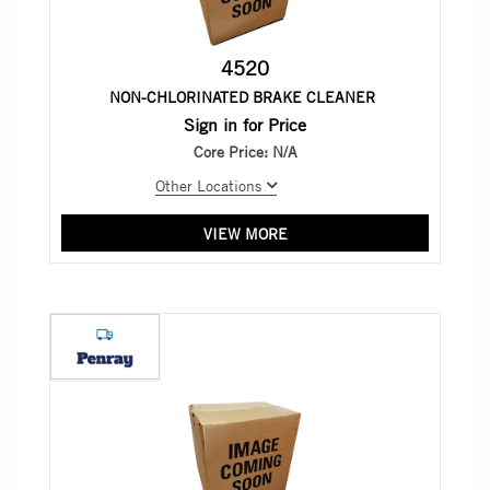
4520
NON-CHLORINATED BRAKE CLEANER
Sign in for Price
Core Price:
N/A
Other Locations
VIEW MORE