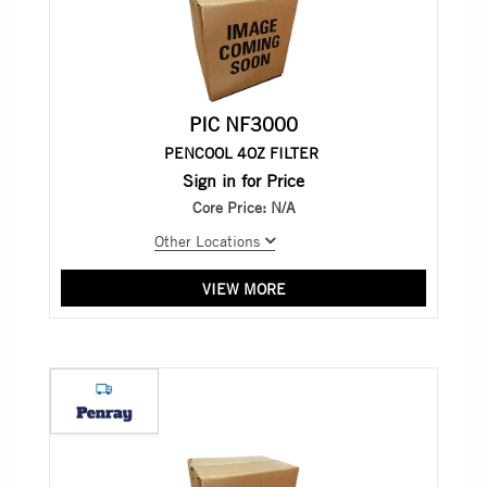
PIC NF3000
PENCOOL 4OZ FILTER
Sign in for Price
Core Price:
N/A
Other Locations
VIEW MORE