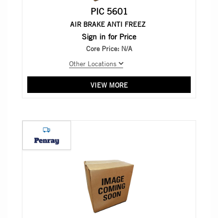
PIC 5601
AIR BRAKE ANTI FREEZ
Sign in for Price
Core Price:
N/A
Other Locations
VIEW MORE