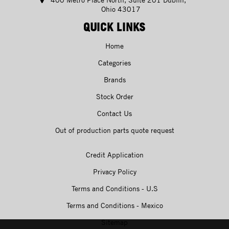
Ohio 43017
QUICK LINKS
Home
Categories
Brands
Stock Order
Contact Us
Out of production parts quote request
Credit Application
Privacy Policy
Terms and Conditions - U.S
Terms and Conditions - Mexico
Sitemap