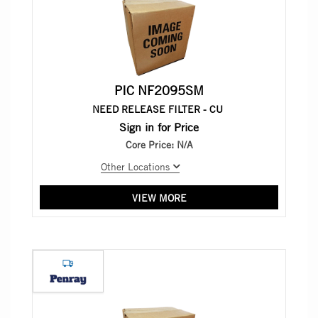
PIC NF2095SM
NEED RELEASE FILTER - CU
Sign in for Price
Core Price:
N/A
Other Locations
VIEW MORE