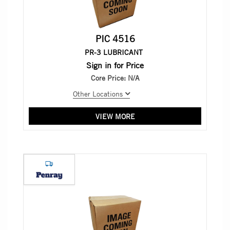
PIC 4516
PR-3 LUBRICANT
Sign in for Price
Core Price:
N/A
Other Locations
VIEW MORE