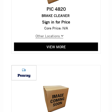
PIC 4820
BRAKE CLEANER
Sign in for Price
Core Price:
N/A
Other Locations
VIEW MORE