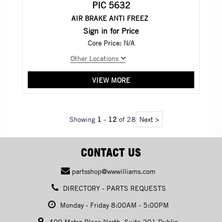
PIC 5632
AIR BRAKE ANTI FREEZ
Sign in for Price
Core Price:
N/A
Other Locations
VIEW MORE
Showing
1
-
12
of 28
Next >
CONTACT US
partsshop@wwwilliams.com
DIRECTORY - PARTS REQUESTS
Monday - Friday 8:00AM - 5:00PM
400 Metro Place North, Suite 201 Dublin,