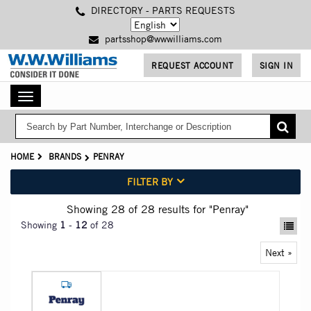
Skip
DIRECTORY - PARTS REQUESTS
to
main
partsshop@wwwilliams.com
content
REQUEST ACCOUNT
SIGN IN
Toggle
navigation
HOME
BRANDS
PENRAY
FILTER BY
Showing 28
of 28
results for
"Penray"
Showing
1
-
12
of 28
Next »